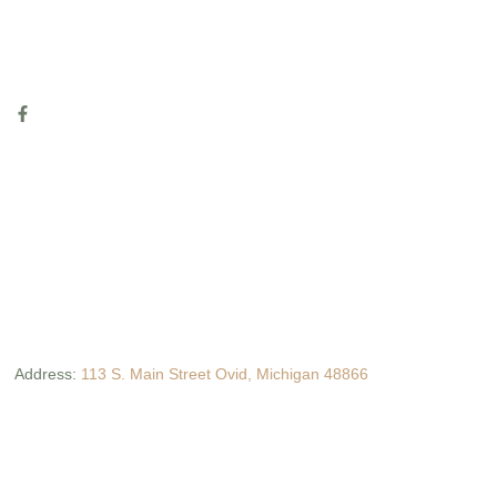
Address:
113 S. Main Street Ovid, Michigan 48866