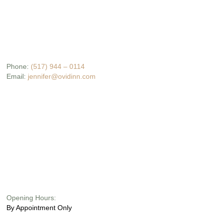
Phone:
(517) 944 – 0114
Email:
jennifer@ovidinn.com
Opening Hours:
By Appointment Only