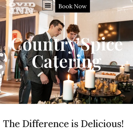
Book Now
Country Spice
Catering
The Difference is Delicious!