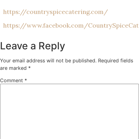
https://countryspicecatering.com/
https://www.facebook.com/CountrySpiceCa
Leave a Reply
Your email address will not be published.
Required fields
are marked
*
Comment
*