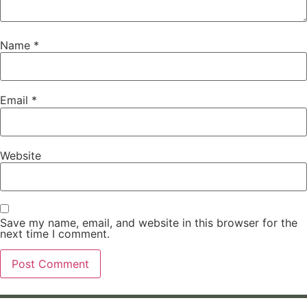
Name
*
Email
*
Website
Save my name, email, and website in this browser for the
next time I comment.