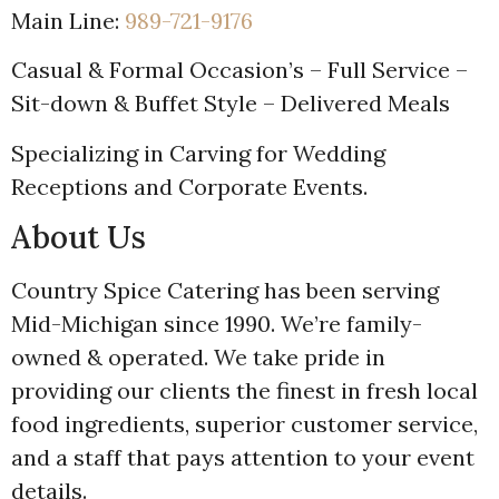
Main Line:
989-721-9176
Casual & Formal Occasion’s – Full Service –
Sit-down & Buffet Style – Delivered Meals
Specializing in Carving for Wedding
Receptions and Corporate Events.
About Us
Country Spice Catering has been serving
Mid-Michigan since 1990. We’re family-
owned & operated. We take pride in
providing our clients the finest in fresh local
food ingredients, superior customer service,
and a staff that pays attention to your event
details.