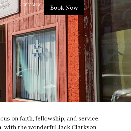
Contact Us
Book Now
us on faith, fellowship, and service.
ch, with the wonderful Jack Clarkson