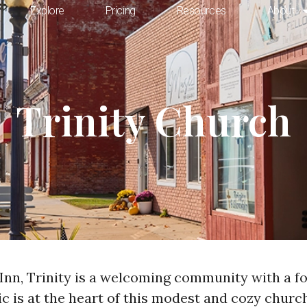
Explore
Pricing
Resources
About
Trinity Church
Inn, Trinity is a welcoming community with a foc
sic is at the heart of this modest and cozy chur