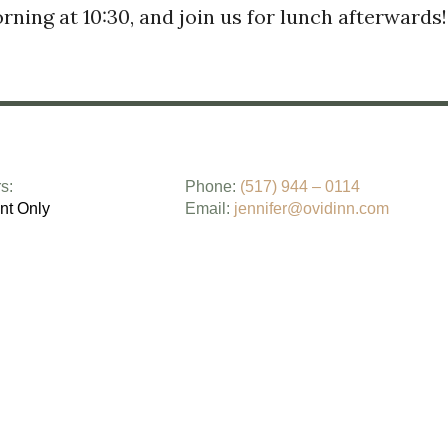
ning at 10:30, and join us for lunch afterwards
s:
Phone:
(517) 944 – 0114
nt Only
Email:
jennifer@ovidinn.com