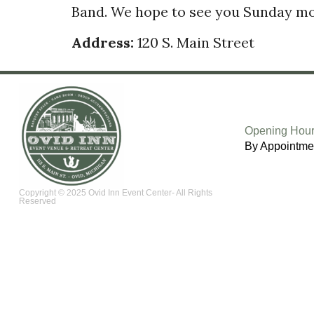
Band. We hope to see you Sunday mor
Address:
120 S. Main Street
Opening Hour
By Appointme
Copyright © 2025 Ovid Inn Event Center- All Rights
Reserved