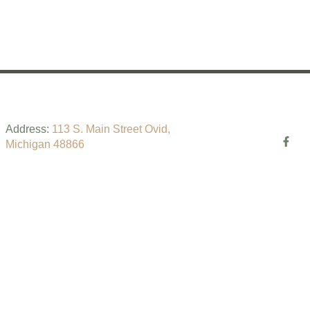
!
Address:
113 S. Main Street Ovid,
Michigan 48866