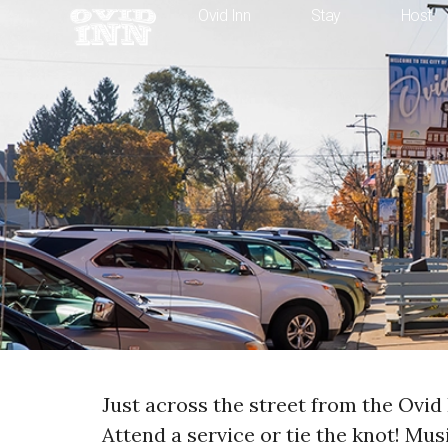
Ovid Inn
Stay
Host
Just across the street from the Ovid 
Attend a service or tie the knot! Mu