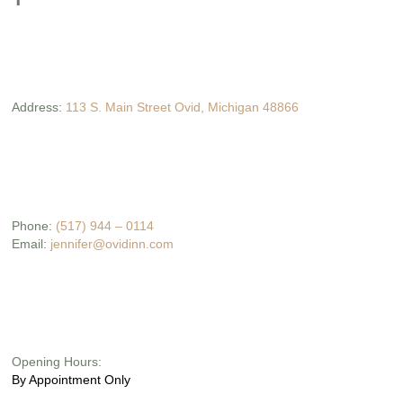
Address:
113 S. Main Street Ovid, Michigan 48866
Phone:
(517) 944 – 0114
Email:
jennifer@ovidinn.com
Opening Hours:
By Appointment Only