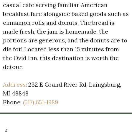
casual cafe serving familiar American
breakfast fare alongside baked goods such as
cinnamon rolls and donuts. The bread is
made fresh, the jam is homemade, the
portions are generous, and the donuts are to
die for! Located less than 15 minutes from
the Ovid Inn, this destination is worth the
detour.
Address
:
232 E Grand River Rd, Laingsburg,
MI 48848
Phone:
(517) 651-1989