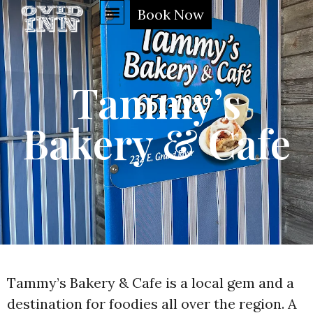
Book Now
Tammy’s
Bakery & Cafe
Tammy’s Bakery & Cafe is a local gem and a
destination for foodies all over the region. A