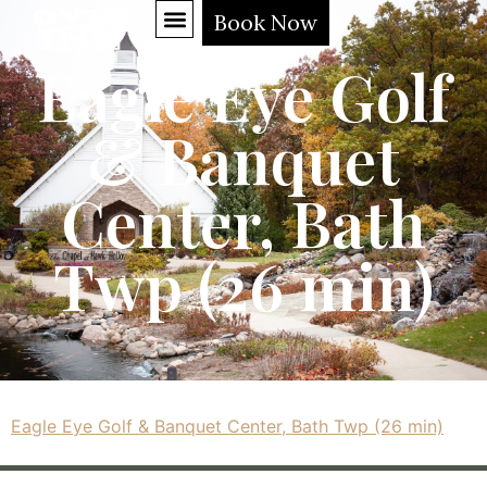
Book Now
Eagle Eye Golf
& Banquet
Center, Bath
Twp (26 min)
Eagle Eye Golf & Banquet Center, Bath Twp (26 min)