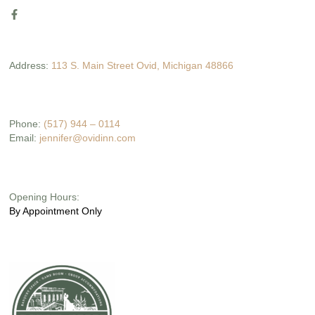
Address:
113 S. Main Street Ovid, Michigan 48866
Phone:
(517) 944 – 0114
Email:
jennifer@ovidinn.com
Opening Hours:
By Appointment Only