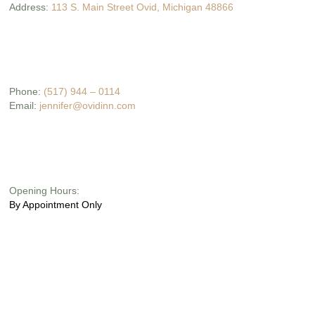
Address:
113 S. Main Street Ovid, Michigan 48866
Phone:
(517) 944 – 0114
Email:
jennifer@ovidinn.com
Opening Hours:
By Appointment Only