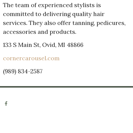
The team of experienced stylists is
committed to delivering quality hair
services. They also offer tanning, pedicures,
accessories and products.
133 S Main St, Ovid, MI 48866
cornercarousel.com
(989) 834-2587