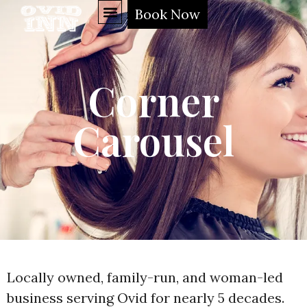
Book Now
Corner
Carousel
Locally owned, family-run, and woman-led
business serving Ovid for nearly 5 decades.